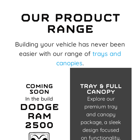
Our product
range
Building your vehicle has never been
easier with our range of
trays and
canopies
.
Coming
tray & full
Soon
canopy
In the build
Explore our
Dodge
premium tray
Ram
and canopy
package, a sleek
2500
design focused
on functionality.