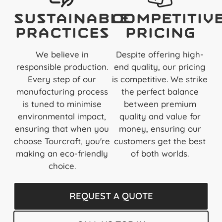
Sustainable
Competitiv
Practices
Pricing
We believe in
Despite offering high-
responsible production.
end quality, our pricing
Every step of our
is competitive. We strike
manufacturing process
the perfect balance
is tuned to minimise
between premium
environmental impact,
quality and value for
ensuring that when you
money, ensuring our
choose Tourcraft, you're
customers get the best
making an eco-friendly
of both worlds.
choice.
REQUEST A QUOTE