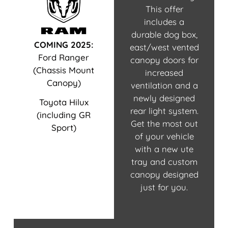
This offer
includes a
durable dog box,
COMING 2025:
east/west vented
Ford Ranger
canopy doors for
(Chassis Mount
increased
Canopy)
ventilation and a
newly designed
Toyota Hilux
rear light system.
(including GR
Get the most out
Sport)
of your vehicle
with a new ute
tray and custom
canopy designed
just for you.