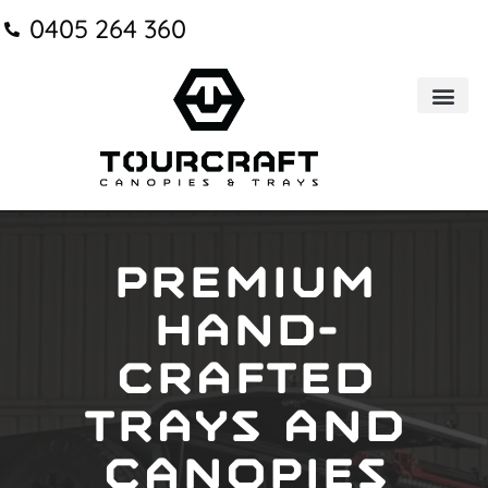
0405 264 360
Trays & Can
Premium
hand-
crafted
trays and
canopies