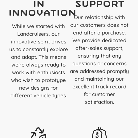
in
Support
Innovation
Our relationship with
our customers does not
While we started with
end after a purchase.
Landcruisers, our
We provide dedicated
innovative spirit drives
after-sales support,
us to constantly explore
ensuring that any
and adapt. This means
questions or concerns
we're always ready to
are addressed promptly
work with enthusiasts
and maintaining our
who wish to prototype
excellent track record
new designs for
for customer
different vehicle types.
satisfaction.