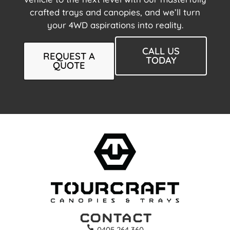
crafted trays and canopies, and we’ll turn
your 4WD aspirations into reality.
CALL US
REQUEST A
TODAY
QUOTE
Contact
0405 264 360