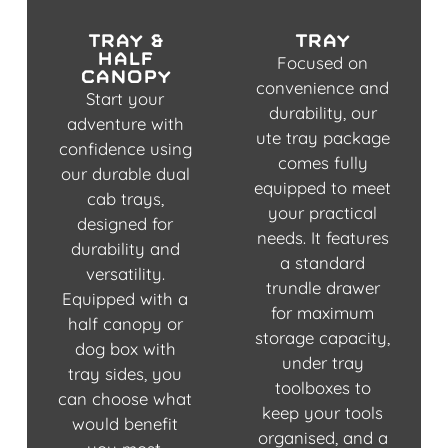
tray &
tray
half
Focused on
canopy
convenience and
Start your
durability, our
adventure with
ute tray package
confidence using
comes fully
our durable dual
equipped to meet
cab trays,
your practical
designed for
needs. It features
durability and
a standard
versatility.
trundle drawer
Equipped with a
for maximum
half canopy or
storage capacity,
dog box with
under tray
tray sides, you
toolboxes to
can choose what
keep your tools
would benefit
organised, and a