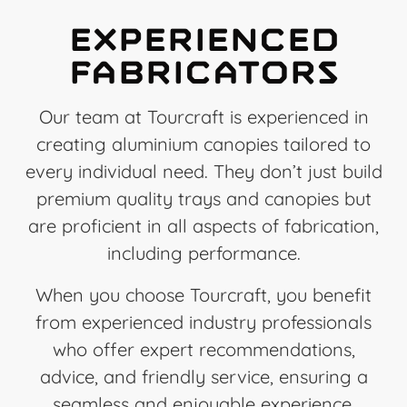
Experienced
Fabricators
Our team at Tourcraft is experienced in
creating aluminium canopies tailored to
every individual need. They don’t just build
premium quality trays and canopies but
are proficient in all aspects of fabrication,
including performance.
When you choose Tourcraft, you benefit
from experienced industry professionals
who offer expert recommendations,
advice, and friendly service, ensuring a
seamless and enjoyable experience.