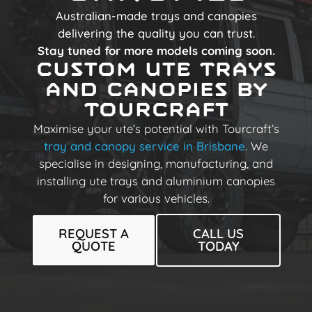
Australian-made trays and canopies
delivering the quality you can trust.
Stay tuned for more models coming soon.
Custom Ute Trays
and Canopies by
Tourcraft
Maximise your ute’s potential with Tourcraft’s
tray and canopy service in Brisbane
. We
specialise in designing, manufacturing, and
installing ute trays and aluminium canopies
for various vehicles.
REQUEST A
CALL US
QUOTE
TODAY