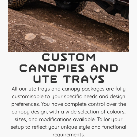
Custom
Canopies and
Ute Trays
All our ute trays and canopy packages are fully
customisable to your specific needs and design
preferences. You have complete control over the
canopy design, with a wide selection of colours,
sizes, and modifications available. Tailor your
setup to reflect your unique style and functional
requirements.