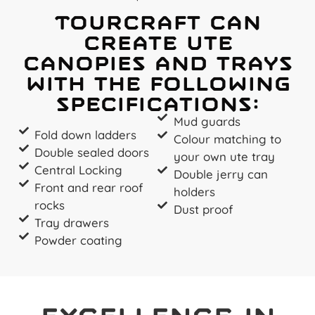
Tourcraft can
create ute
canopies and trays
with the following
specifications:
Mud guards
Fold down ladders
Colour matching to
Double sealed doors
your own ute tray
Central Locking
Double jerry can
Front and rear roof
holders
rocks
Dust proof
Tray drawers
Powder coating