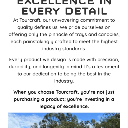
Excellence in
Every Detail
At Tourcraft, our unwavering commitment to
quality defines us. We pride ourselves on
offering only the pinnacle of trays and canopies,
each painstakingly crafted to meet the highest
industry standards.
Every product we design is made with precision,
durability, and longevity in mind. It’s a testament
to our dedication to being the best in the
industry.
When you choose Tourcraft, you’re not just
purchasing a product; you’re investing in a
legacy of excellence.