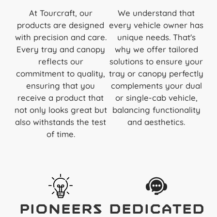
At Tourcraft, our
We understand that
products are designed
every vehicle owner has
with precision and care.
unique needs. That's
Every tray and canopy
why we offer tailored
reflects our
solutions to ensure your
commitment to quality,
tray or canopy perfectly
ensuring that you
complements your dual
receive a product that
or single-cab vehicle,
not only looks great but
balancing functionality
also withstands the test
and aesthetics.
of time.
Pioneers
Dedicated