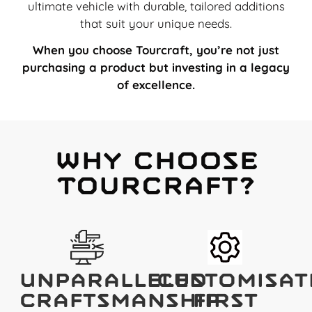
ultimate vehicle with durable, tailored additions
that suit your unique needs.
When you choose Tourcraft, you’re not just
purchasing a product but investing in a legacy
of excellence.
Why Choose
Tourcraft?
Unparalleled
Customisat
Craftsmanship
First