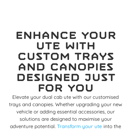
Enhance your
ute with
custom trays
and canopies
designed just
for you
Elevate your dual cab ute with our customised
trays and canopies. Whether upgrading your new
vehicle or adding essential accessories, our
solutions are designed to maximise your
adventure potential.
Transform your ute
into the