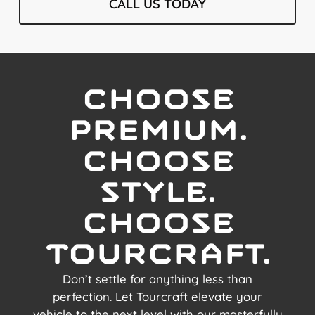
CALL US TODAY
Choose
premium.
choose
style.
choose
Tourcraft.
Don’t settle for anything less than
perfection. Let Tourcraft elevate your
vehicle to the next level with our masterfully