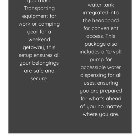
you most.
water tank
Transporting
integrated into
equipment for
the headboard
work or camping
for convenient
gear for a
access. This
weekend
package also
getaway, this
includes a 12-volt
setup ensures all
pump for
your belongings
accessible water
are safe and
dispensing for all
secure.
uses, ensuring
you are prepared
for what’s ahead
of you no matter
where you are.